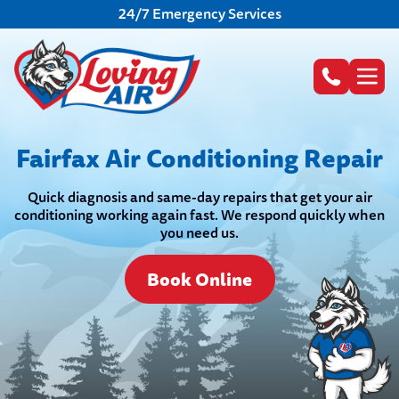
24/7 Emergency Services
Fairfax Air Conditioning Repair
Quick diagnosis and same-day repairs that get your air
conditioning working again fast. We respond quickly when
you need us.
Book Online