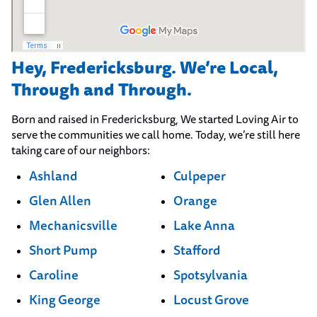
Hey, Fredericksburg. We’re Local,
Through and Through.
Born and raised in Fredericksburg, We started Loving Air to
serve the communities we call home. Today, we’re still here
taking care of our neighbors:
Ashland
Culpeper
Glen Allen
Orange
Mechanicsville
Lake Anna
Short Pump
Stafford
Caroline
Spotsylvania
King George
Locust Grove