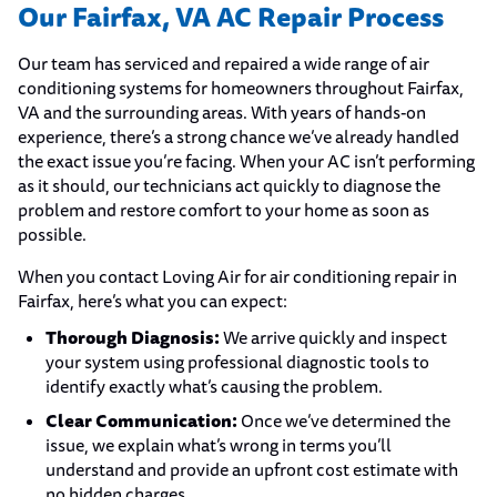
Our Fairfax, VA AC Repair Process
Our team has serviced and repaired a wide range of air
conditioning systems for homeowners throughout Fairfax,
VA and the surrounding areas. With years of hands-on
experience, there’s a strong chance we’ve already handled
the exact issue you’re facing. When your AC isn’t performing
as it should, our technicians act quickly to diagnose the
problem and restore comfort to your home as soon as
possible.
When you contact Loving Air for air conditioning repair in
Fairfax, here’s what you can expect:
Thorough Diagnosis:
We arrive quickly and inspect
your system using professional diagnostic tools to
identify exactly what’s causing the problem.
Clear Communication:
Once we’ve determined the
issue, we explain what’s wrong in terms you’ll
understand and provide an upfront cost estimate with
no hidden charges.