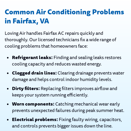
Common Air Conditioning Problems
in Fairfax, VA
Loving Air handles Fairfax AC repairs quickly and
thoroughly. Our licensed technicians fix a wide range of
cooling problems that homeowners face:
Refrigerant leaks:
Finding and sealing leaks restores
cooling capacity and reduces wasted energy.
Clogged drain lines:
Clearing drainage prevents water
damage and helps control indoor humidity levels.
Dirty filters:
Replacing filters improves airflow and
keeps your system running efficiently.
Worn components:
Catching mechanical wear early
prevents unexpected failures during peak summer heat.
Electrical problems:
Fixing faulty wiring, capacitors,
and controls prevents bigger issues down the line.