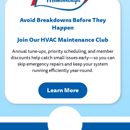
Avoid Breakdowns Before They
Happen
Join Our HVAC Maintenance Club
Annual tune-ups, priority scheduling, and member
discounts help catch small issues early—so you can
skip emergency repairs and keep your system
running efficiently year-round.
Learn More