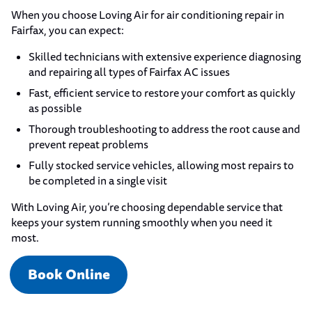
When you choose Loving Air for air conditioning repair in
Fairfax, you can expect:
Skilled technicians with extensive experience diagnosing
and repairing all types of Fairfax AC issues
Fast, efficient service to restore your comfort as quickly
as possible
Thorough troubleshooting to address the root cause and
prevent repeat problems
Fully stocked service vehicles, allowing most repairs to
be completed in a single visit
With Loving Air, you’re choosing dependable service that
keeps your system running smoothly when you need it
most.
Book Online