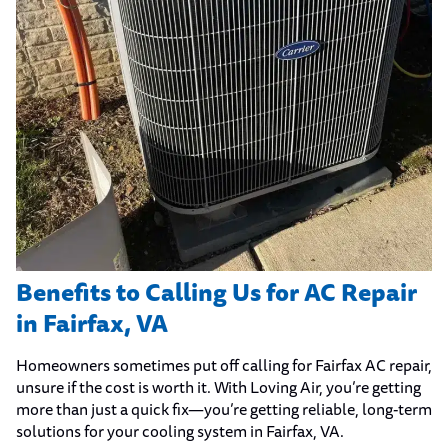
Benefits to Calling Us for AC Repair
in Fairfax, VA
Homeowners sometimes put off calling for Fairfax AC repair,
unsure if the cost is worth it. With Loving Air, you’re getting
more than just a quick fix—you’re getting reliable, long-term
solutions for your cooling system in Fairfax, VA.