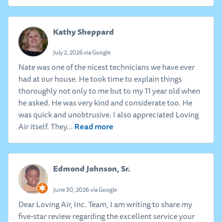
Kathy Sheppard
July 2, 2026 via Google
Nate was one of the nicest technicians we have ever
had at our house. He took time to explain things
thoroughly not only to me but to my 11 year old when
he asked. He was very kind and considerate too. He
was quick and unobtrusive. I also appreciated Loving
Read more
Air itself. They...
Edmond Johnson, Sr.
June 30, 2026 via Google
Dear Loving Air, Inc. Team, I am writing to share my
five-star review regarding the excellent service your