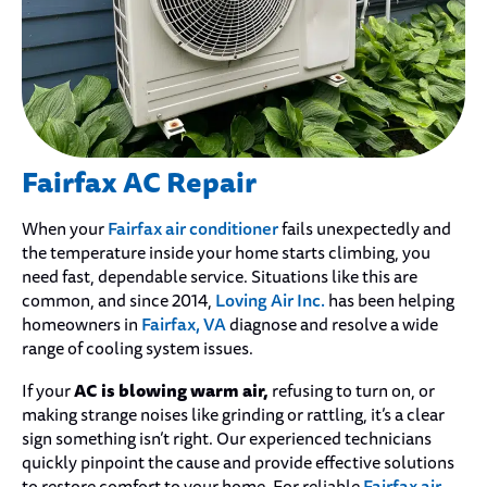
Fairfax AC Repair
Fairfax air conditioner
When your
fails unexpectedly and
the temperature inside your home starts climbing, you
need fast, dependable service. Situations like this are
Loving Air Inc.
common, and since 2014,
has been helping
Fairfax, VA
homeowners in
diagnose and resolve a wide
range of cooling system issues.
AC is blowing warm air,
If your
refusing to turn on, or
making strange noises like grinding or rattling, it’s a clear
sign something isn’t right. Our experienced technicians
quickly pinpoint the cause and provide effective solutions
Fairfax air