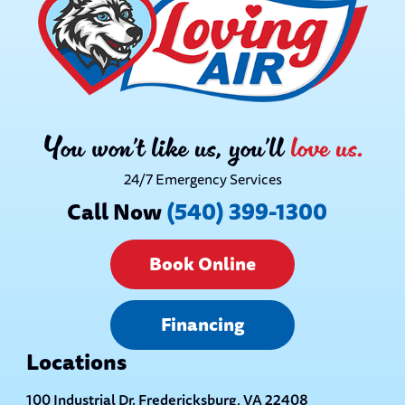
You won’t like us, you’ll
love us.
24/7 Emergency Services
Call Now
(540) 399-1300
Book Online
Financing
Locations
100 Industrial Dr. Fredericksburg, VA 22408