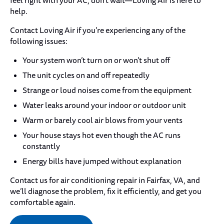
feel right with your AC, don’t wait—Loving Air is here to
help.
Contact Loving Air if you’re experiencing any of the
following issues:
Your system won’t turn on or won’t shut off
The unit cycles on and off repeatedly
Strange or loud noises come from the equipment
Water leaks around your indoor or outdoor unit
Warm or barely cool air blows from your vents
Your house stays hot even though the AC runs
constantly
Energy bills have jumped without explanation
Contact us for air conditioning repair in Fairfax, VA, and
we’ll diagnose the problem, fix it efficiently, and get you
comfortable again.