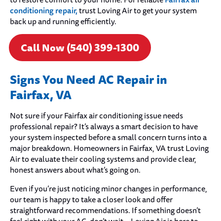
to restore comfort to your home. For reliable
conditioning repair,
trust Loving Air to get your system
back up and running efficiently.
Call Now (540) 399-1300
Signs You Need AC Repair in
Fairfax, VA
Not sure if your Fairfax air conditioning issue needs
professional repair? It’s always a smart decision to have
your system inspected before a small concern turns into a
major breakdown. Homeowners in Fairfax, VA trust Loving
Air to evaluate their cooling systems and provide clear,
honest answers about what’s going on.
Even if you’re just noticing minor changes in performance,
our team is happy to take a closer look and offer
straightforward recommendations. If something doesn’t