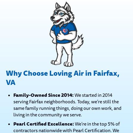
Why Choose Loving Air in Fairfax,
VA
Family-Owned Since 2014:
We started in 2014
serving Fairfax neighborhoods. Today, we’re still the
same family running things, doing our own work, and
living in the community we serve.
Pearl Certified Excellence:
We’re in the top 5% of
contractors nationwide with Pearl Certification. We