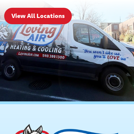
View All Locations