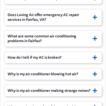
Does Loving Air offer emergency AC repair
services In Fairfax, VA?
What are some common air conditioning
problems in Fairfax?
How do I tell if my AC is broken?
The AC system doesn’t work at all
Why is my air conditioner blowing hot air?
Air Conditioner won’t turn on or won’t shut
off
Why is my air conditioner making strange noises?
It cycles on and off rapidly
Water leaks from the AC unit