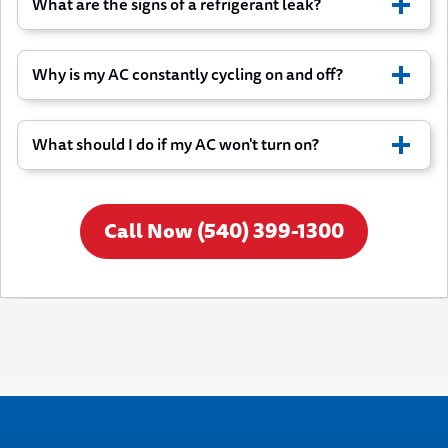
What are the signs of a refrigerant leak?
Strange noises come from the equipment
Unpleasant smells when AC runs
Cooling performance has declined noticeably
Why is my AC constantly cycling on and off?
What should I do if my AC won't turn on?
Call Now (540) 399-1300