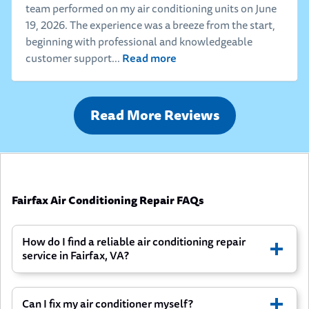
team performed on my air conditioning units on June
19, 2026. The experience was a breeze from the start,
beginning with professional and knowledgeable
Read more
customer support...
Read More Reviews
Fairfax Air Conditioning Repair FAQs
How do I find a reliable air conditioning repair
service in Fairfax, VA?
Can I fix my air conditioner myself?