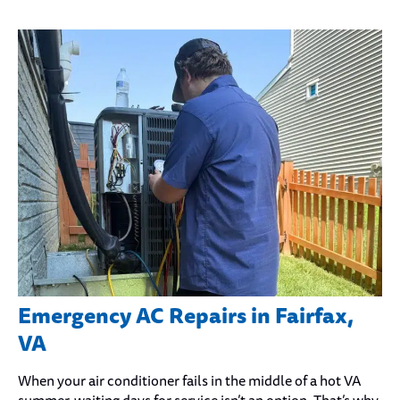
Emergency AC Repairs in Fairfax,
VA
When your air conditioner fails in the middle of a hot VA