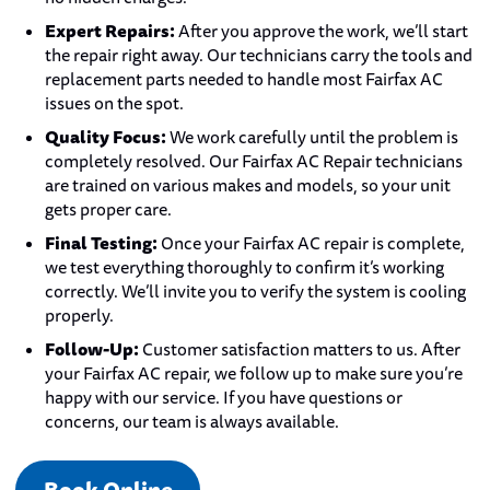
Expert Repairs:
After you approve the work, we’ll start
the repair right away. Our technicians carry the tools and
replacement parts needed to handle most Fairfax AC
issues on the spot.
Quality Focus:
We work carefully until the problem is
completely resolved. Our Fairfax AC Repair technicians
are trained on various makes and models, so your unit
gets proper care.
Final Testing:
Once your Fairfax AC repair is complete,
we test everything thoroughly to confirm it’s working
correctly. We’ll invite you to verify the system is cooling
properly.
Follow-Up:
Customer satisfaction matters to us. After
your Fairfax AC repair, we follow up to make sure you’re
happy with our service. If you have questions or
concerns, our team is always available.