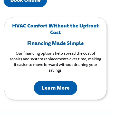
Book Online
HVAC Comfort Without the Upfront
Cost
Financing Made Simple
Our financing options help spread the cost of
repairs and system replacements over time, making
it easier to move forward without draining your
savings.
Learn More