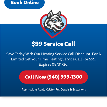
Book Online
$99 Service Call
Save Today With Our Heating Service Call Discount. For A
Limited Get Your Time Heating Service Call For $99.
Expires 08/31/26.
Call Now (540) 399-1300
*Restrictions Apply. Call for Full Details & Exclusions.