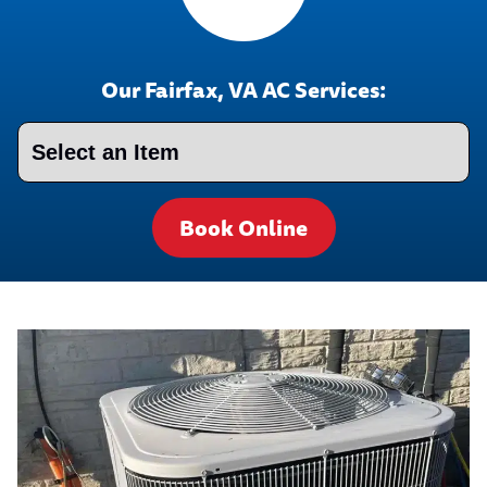
Our Fairfax, VA AC Services:
Book Online