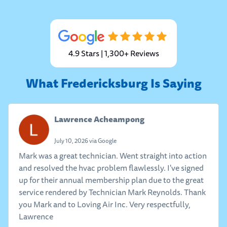
4.9 Stars | 1,300+ Reviews
What Fredericksburg Is Saying
Lawrence Acheampong
July 10, 2026 via Google
Mark was a great technician. Went straight into action
and resolved the hvac problem flawlessly. I've signed
up for their annual membership plan due to the great
service rendered by Technician Mark Reynolds. Thank
you Mark and to Loving Air Inc. Very respectfully,
Lawrence