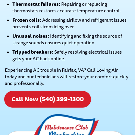
Thermostat failures:
Repairing or replacing
thermostats restores accurate temperature control.
Frozen coils:
Addressing airflow and refrigerant issues
prevents coils from icing over.
Unusual noises:
Identifying and fixing the source of
strange sounds ensures quiet operation.
Tripped breakers:
Safely resolving electrical issues
gets your AC back online.
Experiencing AC trouble in Fairfax, VA? Call Loving Air
today and our technicians will restore your comfort quickly
and professionally.
Call Now (540) 399-1300