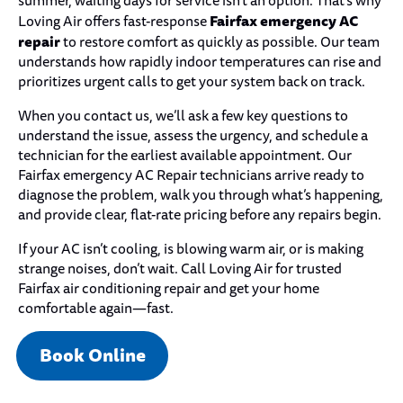
summer, waiting days for service isn’t an option. That’s why
Fairfax emergency AC
Loving Air offers fast-response
repair
to restore comfort as quickly as possible. Our team
understands how rapidly indoor temperatures can rise and
prioritizes urgent calls to get your system back on track.
When you contact us, we’ll ask a few key questions to
understand the issue, assess the urgency, and schedule a
technician for the earliest available appointment. Our
Fairfax emergency AC Repair technicians arrive ready to
diagnose the problem, walk you through what’s happening,
and provide clear, flat-rate pricing before any repairs begin.
If your AC isn’t cooling, is blowing warm air, or is making
strange noises, don’t wait. Call Loving Air for trusted
Fairfax air conditioning repair and get your home
comfortable again—fast.
Book Online