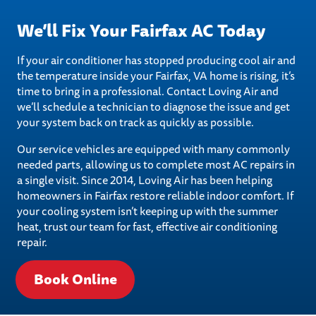
We’ll Fix Your Fairfax AC Today
If your air conditioner has stopped producing cool air and
the temperature inside your Fairfax, VA home is rising, it’s
time to bring in a professional. Contact Loving Air and
we’ll schedule a technician to diagnose the issue and get
your system back on track as quickly as possible.
Our service vehicles are equipped with many commonly
needed parts, allowing us to complete most AC repairs in
a single visit. Since 2014, Loving Air has been helping
homeowners in Fairfax restore reliable indoor comfort. If
your cooling system isn’t keeping up with the summer
heat, trust our team for fast, effective air conditioning
repair.
Book Online