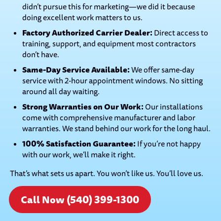
didn’t pursue this for marketing—we did it because
doing excellent work matters to us.
Factory Authorized Carrier Dealer:
Direct access to
training, support, and equipment most contractors
don’t have.
Same-Day Service Available:
We offer same-day
service with 2-hour appointment windows. No sitting
around all day waiting.
Strong Warranties on Our Work:
Our installations
come with comprehensive manufacturer and labor
warranties. We stand behind our work for the long haul.
100% Satisfaction Guarantee:
If you’re not happy
with our work, we’ll make it right.
That’s what sets us apart. You won’t like us. You’ll love us.
Call Now (540) 399-1300