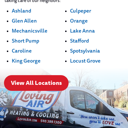
taking care of our neighbors:
Ashland
Culpeper
Glen Allen
Orange
Mechanicsville
Lake Anna
Short Pump
Stafford
Caroline
Spotsylvania
King George
Locust Grove
View All Locations