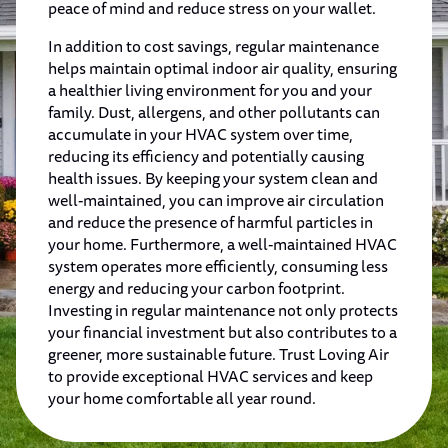
peace of mind and reduce stress on your wallet.
In addition to cost savings, regular maintenance
helps maintain optimal indoor air quality, ensuring
a healthier living environment for you and your
family. Dust, allergens, and other pollutants can
accumulate in your HVAC system over time,
reducing its efficiency and potentially causing
health issues. By keeping your system clean and
well-maintained, you can improve air circulation
and reduce the presence of harmful particles in
your home. Furthermore, a well-maintained HVAC
system operates more efficiently, consuming less
energy and reducing your carbon footprint.
Investing in regular maintenance not only protects
your financial investment but also contributes to a
greener, more sustainable future. Trust Loving Air
to provide exceptional HVAC services and keep
your home comfortable all year round.