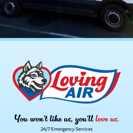
You won’t like us, you’ll
love us.
24/7 Emergency Services