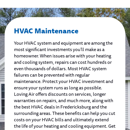
HVAC Maintenance
Your HVAC system and equipment are among the
most significant investments you’ll make as a
homeowner. When issues arise with your heating
and cooling system, repairs can cost hundreds or
even thousands of dollars. Most HVAC system
failures can be prevented with regular
maintenance. Protect your HVAC investment and
ensure your system runs as long as possible.
Loving Air offers discounts on services, longer
warranties on repairs, and much more, along with
the best HVAC deals in Fredericksburg and the
surrounding areas. These benefits can help you cut
costs on your HVAC bills and ultimately extend
the life of your heating and cooling equipment. Get