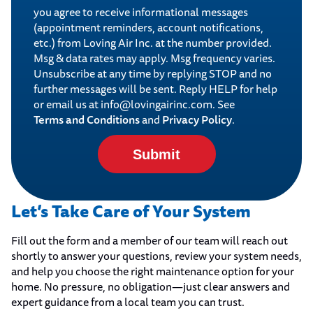
you agree to receive informational messages
(appointment reminders, account notifications,
etc.) from Loving Air Inc. at the number provided.
Msg & data rates may apply. Msg frequency varies.
Unsubscribe at any time by replying STOP and no
further messages will be sent. Reply HELP for help
or email us at info@lovingairinc.com. See
Terms and Conditions
Privacy Policy
and
.
Submit
Let’s Take Care of Your System
Fill out the form and a member of our team will reach out
shortly to answer your questions, review your system needs,
and help you choose the right maintenance option for your
home. No pressure, no obligation—just clear answers and
expert guidance from a local team you can trust.