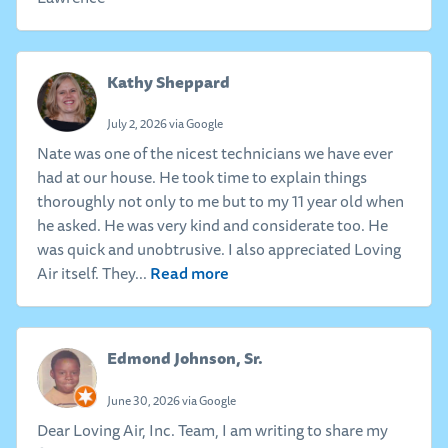
Kathy Sheppard
July 2, 2026 via Google
Nate was one of the nicest technicians we have ever
had at our house. He took time to explain things
thoroughly not only to me but to my 11 year old when
he asked. He was very kind and considerate too. He
was quick and unobtrusive. I also appreciated Loving
Read more
Air itself. They...
Edmond Johnson, Sr.
June 30, 2026 via Google
Dear Loving Air, Inc. Team, I am writing to share my