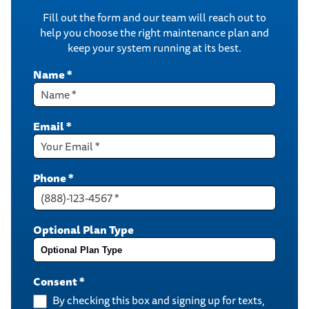
Fill out the form and our team will reach out to
help you choose the right maintenance plan and
keep your system running at its best.
Name
*
Email
*
Phone
*
Optional Plan Type
Consent
*
By checking this box and signing up for texts,