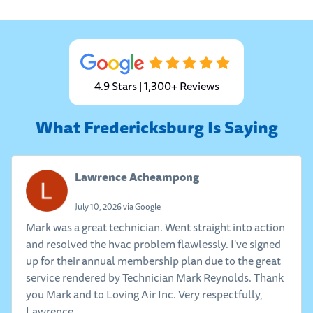
4.9 Stars | 1,300+ Reviews
What Fredericksburg Is Saying
Lawrence Acheampong
July 10, 2026 via Google
Mark was a great technician. Went straight into action
and resolved the hvac problem flawlessly. I've signed
up for their annual membership plan due to the great
service rendered by Technician Mark Reynolds. Thank
you Mark and to Loving Air Inc. Very respectfully,
Lawrence