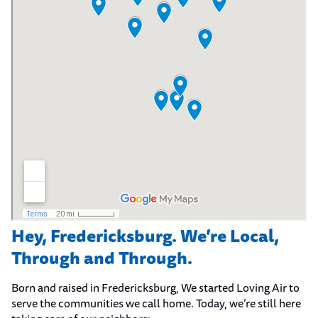
Hey, Fredericksburg. We’re Local,
Through and Through.
Born and raised in Fredericksburg, We started Loving Air to
serve the communities we call home. Today, we’re still here