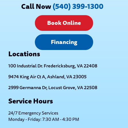
Call Now
(540) 399-1300
Book Online
Financing
Locations
100 Industrial Dr. Fredericksburg, VA 22408
9474 King Air Ct A, Ashland, VA 23005
2999 Germanna Dr, Locust Grove, VA 22508
Service Hours
24/7 Emergency Services
Monday - Friday: 7:30 AM - 4:30 PM