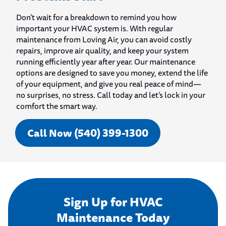
Don’t wait for a breakdown to remind you how
important your HVAC system is. With regular
maintenance from Loving Air, you can avoid costly
repairs, improve air quality, and keep your system
running efficiently year after year. Our maintenance
options are designed to save you money, extend the life
of your equipment, and give you real peace of mind—
no surprises, no stress. Call today and let’s lock in your
comfort the smart way.
Call Now (540) 399-1300
Sign Up for HVAC
Maintenance Today