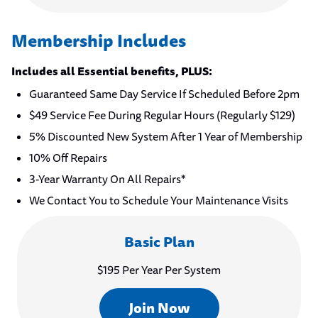
Membership Includes
Includes all Essential benefits, PLUS:
Guaranteed Same Day Service If Scheduled Before 2pm
$49 Service Fee During Regular Hours (Regularly $129)
5% Discounted New System After 1 Year of Membership
10% Off Repairs
3-Year Warranty On All Repairs*
We Contact You to Schedule Your Maintenance Visits
Basic Plan
$195 Per Year Per System
Join Now