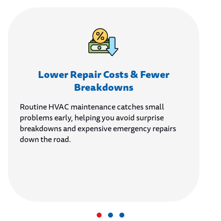
Lower Repair Costs & Fewer
Breakdowns
Routine HVAC maintenance catches small
problems early, helping you avoid surprise
breakdowns and expensive emergency repairs
down the road.