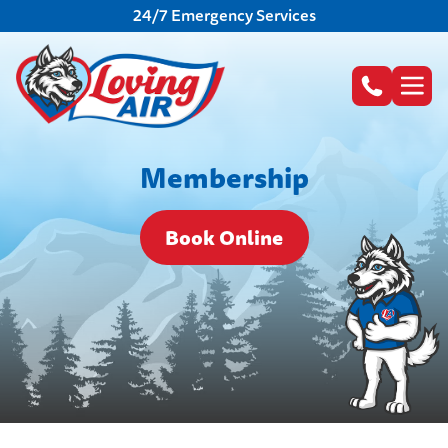
24/7 Emergency Services
Membership
Book Online