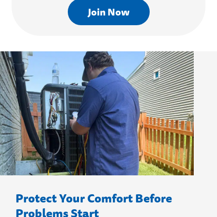
Join Now
Protect Your Comfort Before
Problems Start