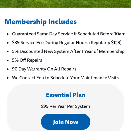
Membership Includes
Guaranteed Same Day Service If Scheduled Before 10am
$89 Service Fee During Regular Hours (Regularly $129)
5% Discounted New System After 1 Year of Membership
5% Off Repairs
90 Day Warranty On All Repairs
We Contact You to Schedule Your Maintenance Visits
Essential Plan
$99 Per Year Per System
Join Now