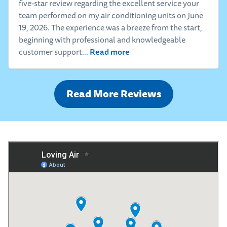
five-star review regarding the excellent service your
team performed on my air conditioning units on June
19, 2026. The experience was a breeze from the start,
beginning with professional and knowledgeable
Read more
customer support...
Read More Reviews