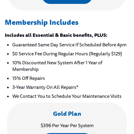
Membership Includes
Includes all Essential & Basic benefits, PLUS:
Guaranteed Same Day Service If Scheduled Before 4pm
$0 Service Fee During Regular Hours (Regularly $129)
10% Discounted New System After 1 Year of
Membership
15% Off Repairs
3-Year Warranty On All Repairs*
We Contact You to Schedule Your Maintenance Visits
Gold Plan
$396 Per Year Per System