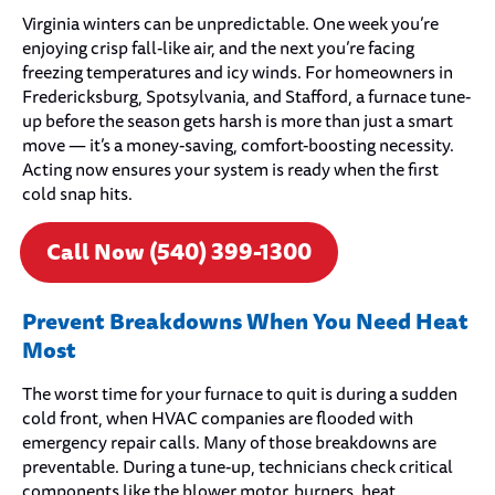
Virginia winters can be unpredictable. One week you’re
enjoying crisp fall-like air, and the next you’re facing
freezing temperatures and icy winds. For homeowners in
Fredericksburg, Spotsylvania, and Stafford, a furnace tune-
up before the season gets harsh is more than just a smart
move — it’s a money-saving, comfort-boosting necessity.
Acting now ensures your system is ready when the first
cold snap hits.
Call Now (540) 399-1300
Prevent Breakdowns When You Need Heat
Most
The worst time for your furnace to quit is during a sudden
cold front, when HVAC companies are flooded with
emergency repair calls. Many of those breakdowns are
preventable. During a tune-up, technicians check critical
components like the blower motor, burners, heat