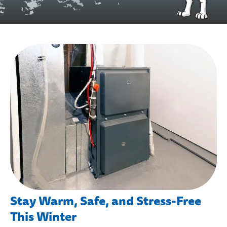
Stay Warm, Safe, and Stress-Free
This Winter