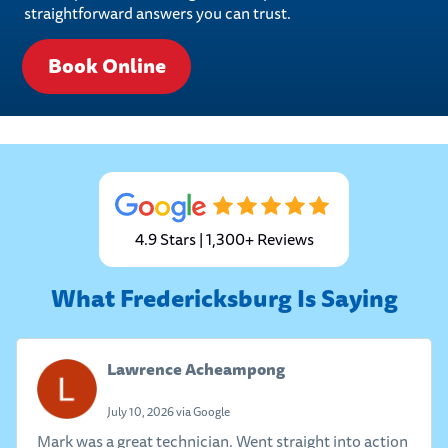
straightforward answers you can trust.
Book Online
4.9 Stars | 1,300+ Reviews
What Fredericksburg Is Saying
Lawrence Acheampong
July 10, 2026 via Google
Mark was a great technician. Went straight into action