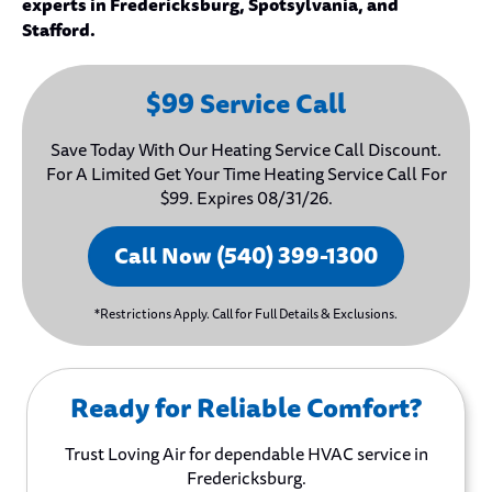
experts in Fredericksburg, Spotsylvania, and
Stafford.
$99 Service Call
Save Today With Our Heating Service Call Discount.
For A Limited Get Your Time Heating Service Call For
$99. Expires 08/31/26.
Call Now (540) 399-1300
*Restrictions Apply. Call for Full Details & Exclusions.
Ready for Reliable Comfort?
Trust Loving Air for dependable HVAC service in
Fredericksburg.