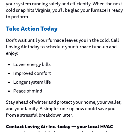
your system running safely and efficiently. When the next
cold snap hits Virginia, you’ll be glad your furnace is ready
to perform.
Take Action Today
Don’t wait until your furnace leaves you in the cold. Call
Loving Air today to schedule your furnace tune-up and
enjoy:
Lower energy bills
Improved comfort
Longer system life
Peace of mind
Stay ahead of winter and protect your home, your wallet,
and your family. A simple tune-up now could save you
from a stressful breakdown later.
Contact Loving Air Inc. today — your local HVAC