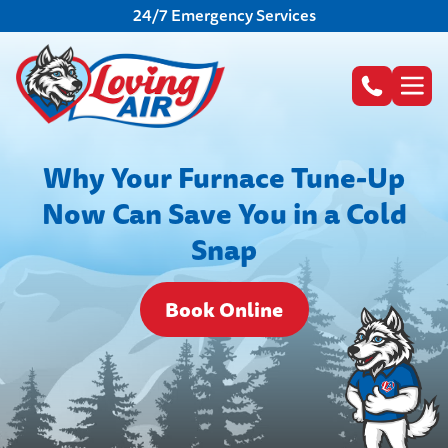
24/7 Emergency Services
Why Your Furnace Tune-Up
Now Can Save You in a Cold
Snap
Book Online