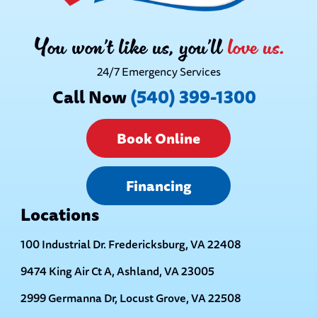
You won’t like us, you’ll
love us.
24/7 Emergency Services
Call Now
(540) 399-1300
Book Online
Financing
Locations
100 Industrial Dr. Fredericksburg, VA 22408
9474 King Air Ct A, Ashland, VA 23005
2999 Germanna Dr, Locust Grove, VA 22508