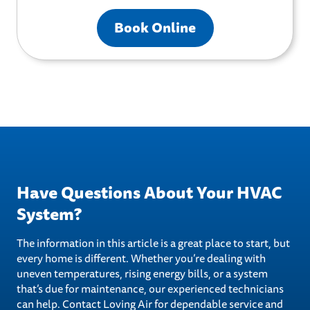
Book Online
Have Questions About Your HVAC
System?
The information in this article is a great place to start, but
every home is different. Whether you’re dealing with
uneven temperatures, rising energy bills, or a system
that’s due for maintenance, our experienced technicians
can help. Contact Loving Air for dependable service and