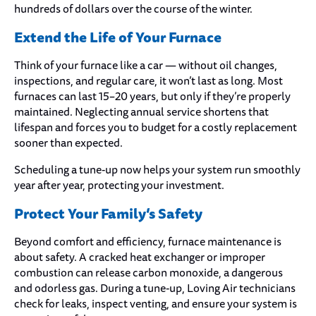
hundreds of dollars over the course of the winter.
Extend the Life of Your Furnace
Think of your furnace like a car — without oil changes,
inspections, and regular care, it won’t last as long. Most
furnaces can last 15–20 years, but only if they’re properly
maintained. Neglecting annual service shortens that
lifespan and forces you to budget for a costly replacement
sooner than expected.
Scheduling a tune-up now helps your system run smoothly
year after year, protecting your investment.
Protect Your Family’s Safety
Beyond comfort and efficiency, furnace maintenance is
about safety. A cracked heat exchanger or improper
combustion can release carbon monoxide, a dangerous
and odorless gas. During a tune-up, Loving Air technicians
check for leaks, inspect venting, and ensure your system is