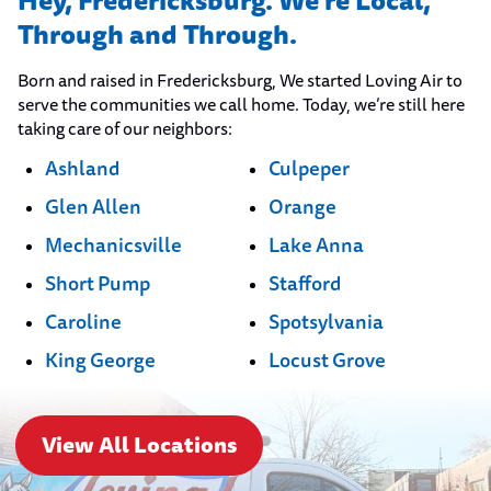
Hey, Fredericksburg. We’re Local,
Through and Through.
Born and raised in Fredericksburg, We started Loving Air to
serve the communities we call home. Today, we’re still here
taking care of our neighbors:
Ashland
Culpeper
Glen Allen
Orange
Mechanicsville
Lake Anna
Short Pump
Stafford
Caroline
Spotsylvania
King George
Locust Grove
View All Locations