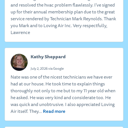
and resolved the hvac problem flawlessly. I've signed
up for their annual membership plan due to the great
service rendered by Technician Mark Reynolds. Thank
you Mark and to Loving Air Inc. Very respectfully,
Lawrence
Kathy Sheppard
July 2, 2026 via Google
Nate was one of the nicest technicians we have ever
had at our house. He took time to explain things
thoroughly not only to me but to my 11 year old when
he asked. He was very kind and considerate too. He
was quick and unobtrusive. I also appreciated Loving
Read more
Air itself. They...