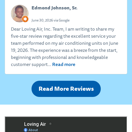
Edmond Johnson, Sr.
June 30, 2026 via Google
Dear Loving Air, Inc. Team, I am writing to share my
five-star review regarding the excellent service your
team performed on my air conditioning units on June
19, 2026. The experience was a breeze from the start,
beginning with professional and knowledgeable
Read more
customer support...
Read More Reviews