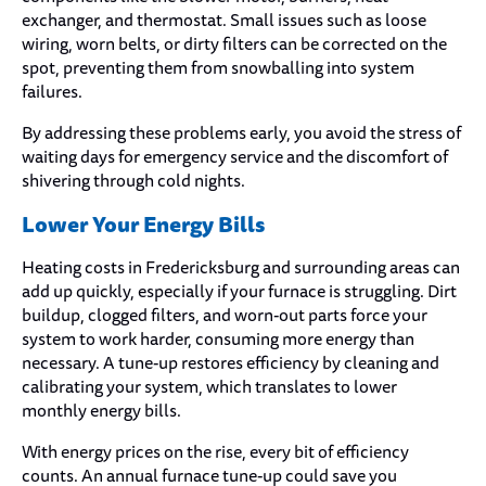
exchanger, and thermostat. Small issues such as loose
wiring, worn belts, or dirty filters can be corrected on the
spot, preventing them from snowballing into system
failures.
By addressing these problems early, you avoid the stress of
waiting days for emergency service and the discomfort of
shivering through cold nights.
Lower Your Energy Bills
Heating costs in Fredericksburg and surrounding areas can
add up quickly, especially if your furnace is struggling. Dirt
buildup, clogged filters, and worn-out parts force your
system to work harder, consuming more energy than
necessary. A tune-up restores efficiency by cleaning and
calibrating your system, which translates to lower
monthly energy bills.
With energy prices on the rise, every bit of efficiency
counts. An annual furnace tune-up could save you