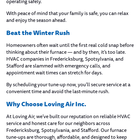
operating safely.
With peace of mind that your family is safe, you can relax
and enjoy the season ahead.
Beat the Winter Rush
Homeowners often wait until the first real cold snap before
thinking about their furnace — and by then, it’s too late.
HVAC companies in Fredericksburg, Spotsylvania, and
Stafford are slammed with emergency calls, and
appointment wait times can stretch for days.
By scheduling your tune-up now, you’ll secure service at a
convenient time and avoid the last-minute rush.
Why Choose Loving Air Inc.
At Loving Air, we’ve built our reputation on reliable HVAC
service and honest care for our neighbors across
Fredericksburg, Spotsylvania, and Stafford. Our furnace
tune-ups are thorough, affordable, and designed to keep